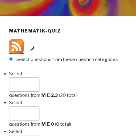
MATHEMATIK-QUIZ
by
Select questions from these question categories:
Select
questions from
M E 2.3
(20 total)
Select
questions from
M E 0
(8 total)
Select