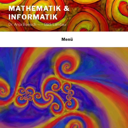
Zum
MATHEMATIK &
Inhalt
INFORMATIK
springen
Dr. Anja Baesch —— BBS Landau
Menü